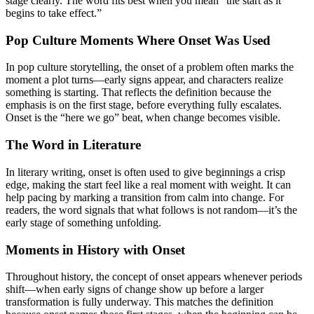
stage clearly. The word fits best when you mean “the start as it
begins to take effect.”
Pop Culture Moments Where Onset Was Used
In pop culture storytelling, the onset of a problem often marks the
moment a plot turns—early signs appear, and characters realize
something is starting. That reflects the definition because the
emphasis is on the first stage, before everything fully escalates.
Onset is the “here we go” beat, when change becomes visible.
The Word in Literature
In literary writing, onset is often used to give beginnings a crisp
edge, making the start feel like a real moment with weight. It can
help pacing by marking a transition from calm into change. For
readers, the word signals that what follows is not random—it’s the
early stage of something unfolding.
Moments in History with Onset
Throughout history, the concept of onset appears whenever periods
shift—when early signs of change show up before a larger
transformation is fully underway. This matches the definition