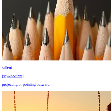
salient
[
sey-lee-uhnt
]
projecting or pointing outward