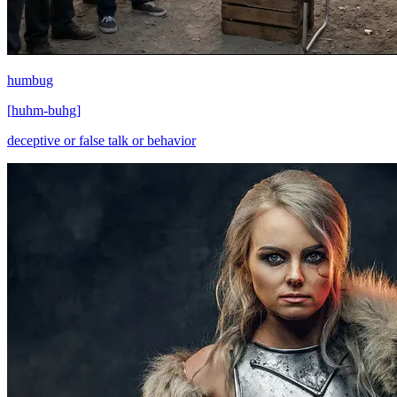
humbug
[
huhm-buhg
]
deceptive or false talk or behavior