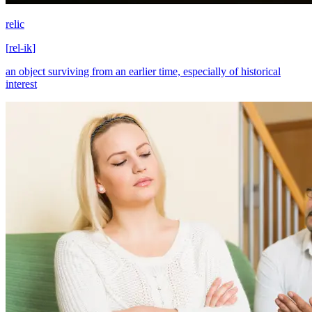
relic
[
rel-ik
]
an object surviving from an earlier time, especially of historical
interest