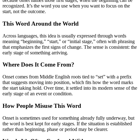
because onset names those first stages, when the beginning can be
recognized. It’s the word you use when you want to focus on the
start, not the outcome.
This Word Around the World
Across languages, this idea is usually expressed through words
meaning “beginning,” “start,” or “initial stage,” often with phrasing
that emphasizes the first signs of change. The sense is consistent: the
early stage of something arriving.
Where Does It Come From?
Onset comes from Middle English roots tied to “set” with a prefix
that suggests moving into position, which fits how the word marks
the start taking hold. Over time, it settled into its modern sense of the
early stage of an event or condition.
How People Misuse This Word
Onset is sometimes used for something already fully underway, but
the word is best kept for early stages. If the situation is established
rather than beginning, phase or period may be clearer.