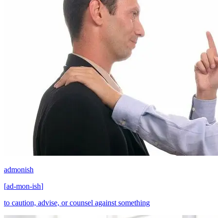
admonish
[
ad-mon-ish
]
to caution, advise, or counsel against something