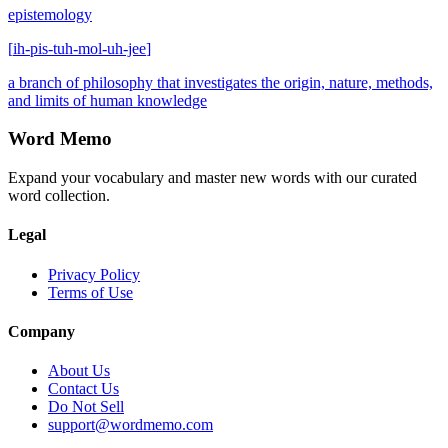
epistemology
[
ih-pis-tuh-mol-uh-jee
]
a branch of philosophy that investigates the origin, nature, methods,
and limits of human knowledge
Word Memo
Expand your vocabulary and master new words with our curated
word collection.
Legal
Privacy Policy
Terms of Use
Company
About Us
Contact Us
Do Not Sell
support@wordmemo.com