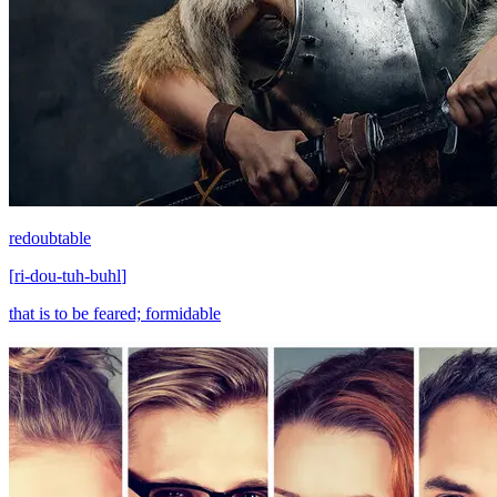
redoubtable
[
ri-dou-tuh-buhl
]
that is to be feared; formidable