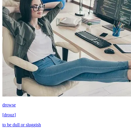
drowse
[
drouz
]
to be dull or sluggish