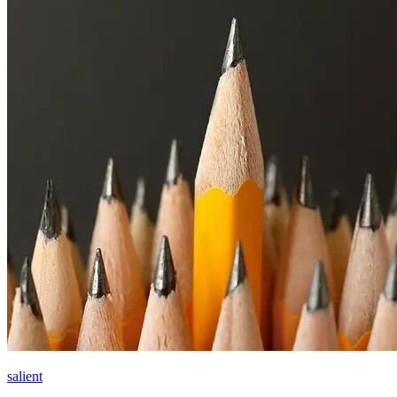
salient