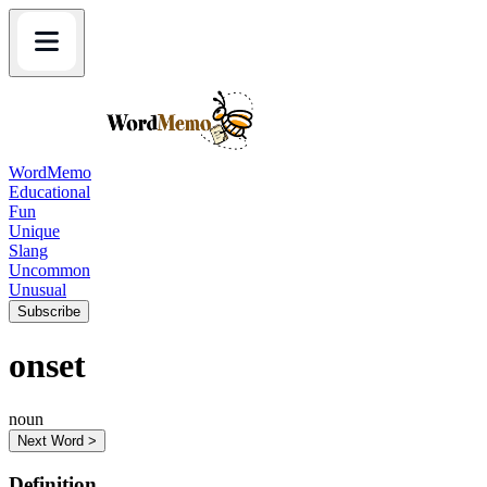
WordMemo
Educational
Fun
Unique
Slang
Uncommon
Unusual
Subscribe
onset
noun
Next Word >
Definition