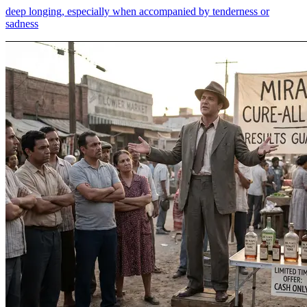
deep longing, especially when accompanied by tenderness or
sadness