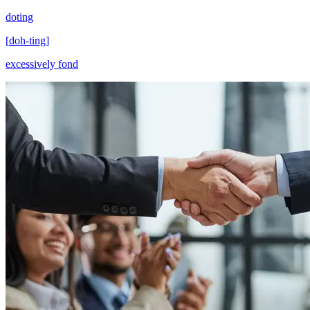
doting
[
doh-ting
]
excessively fond