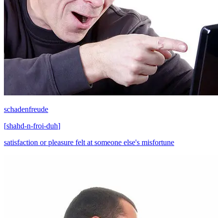
schadenfreude
[
shahd-n-froi-duh
]
satisfaction or pleasure felt at someone else's misfortune