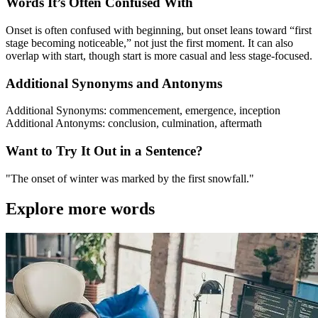
Words It’s Often Confused With
Onset is often confused with beginning, but onset leans toward “first
stage becoming noticeable,” not just the first moment. It can also
overlap with start, though start is more casual and less stage-focused.
Additional Synonyms and Antonyms
Additional Synonyms: commencement, emergence, inception
Additional Antonyms: conclusion, culmination, aftermath
Want to Try It Out in a Sentence?
"The onset of winter was marked by the first snowfall."
Explore more words