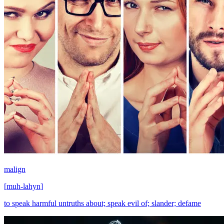
malign
[
muh-lahyn
]
to speak harmful untruths about; speak evil of; slander; defame