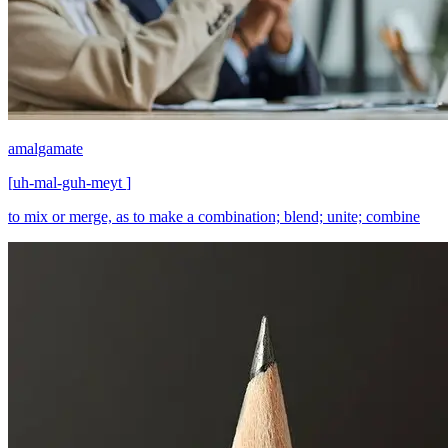
amalgamate
[
uh-mal-guh-meyt
]
to mix or merge, as to make a combination; blend; unite; combine