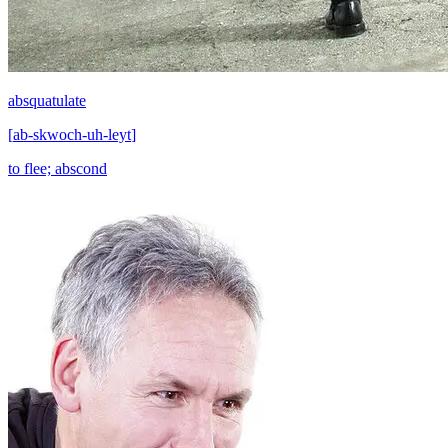
absquatulate
[
ab-skwoch-uh-leyt
]
to flee; abscond