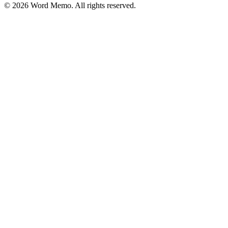
©
2026
Word Memo
. All rights reserved.