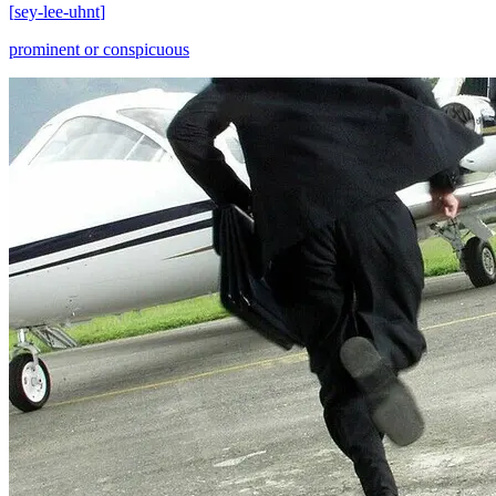
[
sey-lee-uhnt
]
prominent or conspicuous