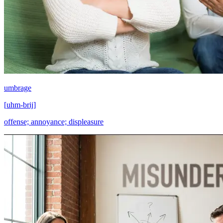
umbrage
[
uhm-brij
]
offense; annoyance; displeasure