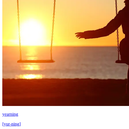
yearning
[
yur-ning
]