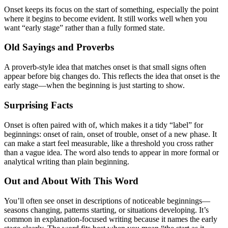
Onset keeps its focus on the start of something, especially the point
where it begins to become evident. It still works well when you
want “early stage” rather than a fully formed state.
Old Sayings and Proverbs
A proverb-style idea that matches onset is that small signs often
appear before big changes do. This reflects the idea that onset is the
early stage—when the beginning is just starting to show.
Surprising Facts
Onset is often paired with of, which makes it a tidy “label” for
beginnings: onset of rain, onset of trouble, onset of a new phase. It
can make a start feel measurable, like a threshold you cross rather
than a vague idea. The word also tends to appear in more formal or
analytical writing than plain beginning.
Out and About With This Word
You’ll often see onset in descriptions of noticeable beginnings—
seasons changing, patterns starting, or situations developing. It’s
common in explanation-focused writing because it names the early