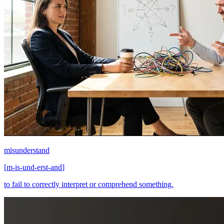
misunderstand
[
m-is-und-erst-and
]
to fail to correctly interpret or comprehend something.