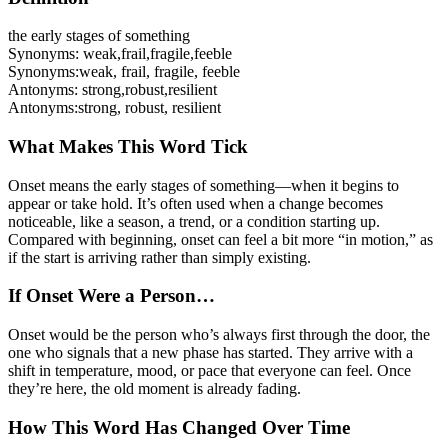
the early stages of something
Synonyms:
weak
,
frail
,
fragile
,
feeble
Synonyms:
weak, frail, fragile, feeble
Antonyms:
strong
,
robust
,
resilient
Antonyms:
strong, robust, resilient
What Makes This Word Tick
Onset means the early stages of something—when it begins to
appear or take hold. It’s often used when a change becomes
noticeable, like a season, a trend, or a condition starting up.
Compared with beginning, onset can feel a bit more “in motion,” as
if the start is arriving rather than simply existing.
If Onset Were a Person…
Onset would be the person who’s always first through the door, the
one who signals that a new phase has started. They arrive with a
shift in temperature, mood, or pace that everyone can feel. Once
they’re here, the old moment is already fading.
How This Word Has Changed Over Time