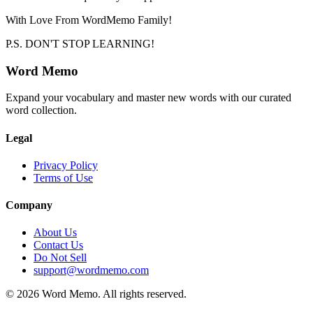
With Love From WordMemo Family!
P.S. DON'T STOP LEARNING!
Word Memo
Expand your vocabulary and master new words with our curated
word collection.
Legal
Privacy Policy
Terms of Use
Company
About Us
Contact Us
Do Not Sell
support@wordmemo.com
©
2026
Word Memo
. All rights reserved.