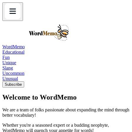
WordMemo
Educational
Fun
Unique
Slang
Uncommon
Unusual
Subscribe
Welcome to WordMemo
We are a team of folks passionate about expanding the mind through
better vocabulary!
Whether you're a seasoned expert or a budding neophyte,
WordMemo will quench your appetite for words!