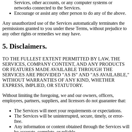
Services, other accounts, or any computer systems or
networks connected to the Services.
Encourage or assist any other person to do any of the above.
Any unauthorized use of the Services automatically terminates the
permissions granted to you under these Terms, without prejudice to
any other rights or remedies we may have.
5. Disclaimers.
TO THE FULLEST EXTENT PERMITTED BY LAW, THE
SERVICES, COMPANY CONTENT, AND ANY PRODUCTS
OR FEATURES MADE AVAILABLE THROUGH THE
SERVICES ARE PROVIDED "AS IS" AND "AS AVAILABLE,"
WITHOUT WARRANTIES OF ANY KIND, WHETHER
EXPRESS, IMPLIED, OR STATUTORY.
Without limiting the foregoing, we and our owners, officers,
employees, partners, suppliers, and licensors do not guarantee that:
The Services will meet your requirements or expectations.
The Services will be uninterrupted, secure, timely, or error-
free.
Any information or content obtained through the Services will
be accurate, complete, or reliable.