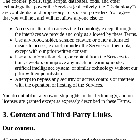
The cookies, pixels, tags, scripts, databases, code, and other
technology that power the Services (collectively, the "Technology")
are confidential and proprietary to us or our providers. You agree
that you will not, and will not allow anyone else to:
Access or attempt to access the Technology except through
the interfaces we provide and only as allowed by these Terms.
Use any robot, spider, scraper, crawler, or other automated
means to access, extract, or index the Services or their data,
except with our prior written consent.
Use any information, data, or content from the Services to
train, develop, or improve any machine learning model,
artificial intelligence system, or similar technology without our
prior written permission.
Attempt to bypass any security or access controls or interfere
with the operation or hosting of the Services.
You do not obtain any ownership rights in the Technology, and no
licenses are granted except as expressly described in these Terms.
3. Content and Third-Party Links.
Our content.