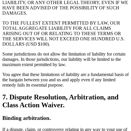
LIABILITY, OR ANY OTHER LEGAL THEORY, EVEN IF WE
HAVE BEEN ADVISED OF THE POSSIBILITY OF SUCH
DAMAGES.
TO THE FULLEST EXTENT PERMITTED BY LAW, OUR
TOTAL AGGREGATE LIABILITY FOR ALL CLAIMS
ARISING OUT OF OR RELATING TO THESE TERMS OR
THE SERVICES WILL NOT EXCEED ONE HUNDRED U.S.
DOLLARS (USD $100).
Some jurisdictions do not allow the limitation of liability for certain
damages. In those jurisdictions, our liability will be limited to the
maximum extent permitted by law.
You agree that these limitations of liability are a fundamental basis of
the bargain between you and us and apply even if any limited
remedy fails its essential purpose.
7. Dispute Resolution, Arbitration, and
Class Action Waiver.
Binding arbitration.
If a dispute, claim, or controversy relating in any way to your use of