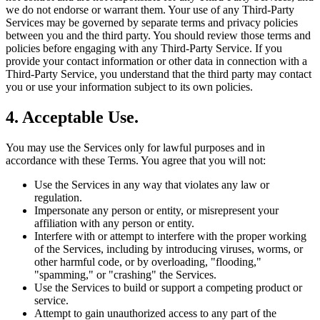
we do not endorse or warrant them. Your use of any Third-Party
Services may be governed by separate terms and privacy policies
between you and the third party. You should review those terms and
policies before engaging with any Third-Party Service. If you
provide your contact information or other data in connection with a
Third-Party Service, you understand that the third party may contact
you or use your information subject to its own policies.
4. Acceptable Use.
You may use the Services only for lawful purposes and in
accordance with these Terms. You agree that you will not:
Use the Services in any way that violates any law or
regulation.
Impersonate any person or entity, or misrepresent your
affiliation with any person or entity.
Interfere with or attempt to interfere with the proper working
of the Services, including by introducing viruses, worms, or
other harmful code, or by overloading, "flooding,"
"spamming," or "crashing" the Services.
Use the Services to build or support a competing product or
service.
Attempt to gain unauthorized access to any part of the