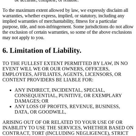
To the maximum extent allowed by law, we expressly disclaim all
warranties, whether express, implied, or statutory, including any
implied warranties of merchantability, fitness for a particular
purpose, title, and non-infringement. Some jurisdictions do not allow
the exclusion of certain warranties, so some of the above exclusions
may not apply to you.
6. Limitation of Liability.
TO THE FULLEST EXTENT PERMITTED BY LAW, IN NO
EVENT WILL WE OR OUR OWNERS, OFFICERS,
EMPLOYEES, AFFILIATES, AGENTS, LICENSORS, OR
CONTENT PROVIDERS BE LIABLE FOR:
ANY INDIRECT, INCIDENTAL, SPECIAL,
CONSEQUENTIAL, PUNITIVE, OR EXEMPLARY
DAMAGES; OR
ANY LOSS OF PROFITS, REVENUE, BUSINESS,
DATA, OR GOODWILL,
ARISING OUT OF OR RELATED TO YOUR USE OF OR
INABILITY TO USE THE SERVICES, WHETHER BASED ON
CONTRACT, TORT (INCLUDING NEGLIGENCE), STRICT