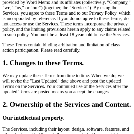
provided by Word Memo and its affiliates (collectively, "Company,"
"we," "us," or "our") (together, the "Services"). By using the
Services, you agree to these Terms and to our Privacy Policy, which
is incorporated by reference. If you do not agree to these Terms, do
not access or use the Services. These terms incorporate the privacy
policy, and the limiting provisions herein apply to any claims related
to such policy. You must be at least 18 years old to use the Services.
These Terms contain binding arbitration and limitation of class
action participation. Please read carefully.
1. Changes to these Terms.
We may update these Terms from time to time. When we do, we
will revise the "Last Updated" date above and post the updated
Terms on the Services. Your continued use of the Services after the
updated Terms are posted means you accept the changes.
2. Ownership of the Services and Content.
Our intellectual property.
The Services, including their layout, design, software, features, and