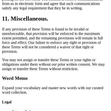
from us in electronic form and agree that such communications
satisfy any legal requirement that they be in writing.
11. Miscellaneous.
If any provision of these Terms is found to be invalid or
unenforceable, that provision will be enforced to the maximum
extent permitted, and the remaining provisions will remain in full
force and effect. Our failure to enforce any right or provision of
these Terms will not be considered a waiver of that right or
provision.
You may not assign or transfer these Terms or your rights or
obligations under them without our prior written consent. We may
assign or transfer these Terms without restriction.
Word Memo
Expand your vocabulary and master new words with our curated
word collection.
Legal