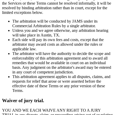
the Services or these Terms cannot be resolved informally, it will be
resolved by binding arbitration rather than in court, except for the
limited exceptions below.
The arbitration will be conducted by JAMS under its
Commercial Arbitration Rules by a single arbitrator.
Unless you and we agree otherwise, any arbitration hearing
will take place in Austin, TX.
Each side will pay its own fees and costs, except that the
arbitrator may award costs as allowed under the rules or
applicable law.
The arbitrator will have the authority to decide the scope and
enforceability of this arbitration agreement and to award all
remedies that would be available in court on an individual
basis. Any judgment on the arbitrator's award may be entered
in any court of competent jurisdiction.
This arbitration agreement applies to all disputes, claims, and
requests for relief that arose or were asserted before the
effective date of these Terms or any prior version of these
Terms.
Waiver of jury trial.
YOU AND WE EACH WAIVE ANY RIGHT TO A JURY
TRIAL in any dispute, claim, or proceeding arising out of or relating