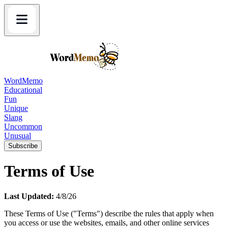
WordMemo
Educational
Fun
Unique
Slang
Uncommon
Unusual
Subscribe
Terms of Use
Last Updated:
4/8/26
These Terms of Use ("Terms") describe the rules that apply when
you access or use the websites, emails, and other online services