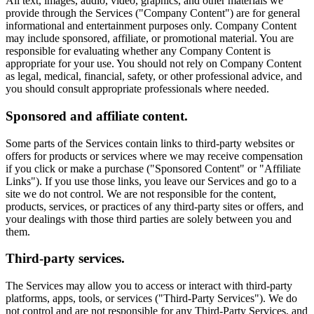
All text, images, audio, video, graphics, and other materials we
provide through the Services ("Company Content") are for general
informational and entertainment purposes only. Company Content
may include sponsored, affiliate, or promotional material. You are
responsible for evaluating whether any Company Content is
appropriate for your use. You should not rely on Company Content
as legal, medical, financial, safety, or other professional advice, and
you should consult appropriate professionals where needed.
Sponsored and affiliate content.
Some parts of the Services contain links to third-party websites or
offers for products or services where we may receive compensation
if you click or make a purchase ("Sponsored Content" or "Affiliate
Links"). If you use those links, you leave our Services and go to a
site we do not control. We are not responsible for the content,
products, services, or practices of any third-party sites or offers, and
your dealings with those third parties are solely between you and
them.
Third-party services.
The Services may allow you to access or interact with third-party
platforms, apps, tools, or services ("Third-Party Services"). We do
not control and are not responsible for any Third-Party Services, and