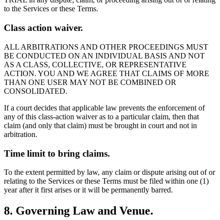
to the Services or these Terms.
Class action waiver.
ALL ARBITRATIONS AND OTHER PROCEEDINGS MUST
BE CONDUCTED ON AN INDIVIDUAL BASIS AND NOT
AS A CLASS, COLLECTIVE, OR REPRESENTATIVE
ACTION. YOU AND WE AGREE THAT CLAIMS OF MORE
THAN ONE USER MAY NOT BE COMBINED OR
CONSOLIDATED.
If a court decides that applicable law prevents the enforcement of
any of this class-action waiver as to a particular claim, then that
claim (and only that claim) must be brought in court and not in
arbitration.
Time limit to bring claims.
To the extent permitted by law, any claim or dispute arising out of or
relating to the Services or these Terms must be filed within one (1)
year after it first arises or it will be permanently barred.
8. Governing Law and Venue.