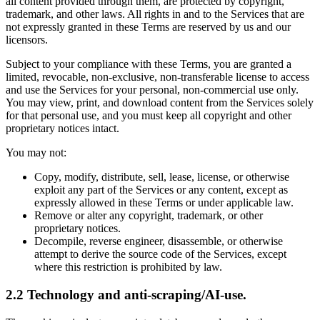
all content provided through them, are protected by copyright,
trademark, and other laws. All rights in and to the Services that are
not expressly granted in these Terms are reserved by us and our
licensors.
Subject to your compliance with these Terms, you are granted a
limited, revocable, non-exclusive, non-transferable license to access
and use the Services for your personal, non-commercial use only.
You may view, print, and download content from the Services solely
for that personal use, and you must keep all copyright and other
proprietary notices intact.
You may not:
Copy, modify, distribute, sell, lease, license, or otherwise
exploit any part of the Services or any content, except as
expressly allowed in these Terms or under applicable law.
Remove or alter any copyright, trademark, or other
proprietary notices.
Decompile, reverse engineer, disassemble, or otherwise
attempt to derive the source code of the Services, except
where this restriction is prohibited by law.
2.2 Technology and anti-scraping/AI-use.