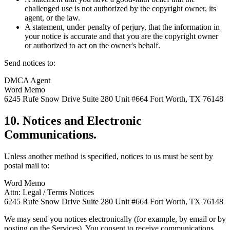
challenged use is not authorized by the copyright owner, its
agent, or the law.
A statement, under penalty of perjury, that the information in
your notice is accurate and that you are the copyright owner
or authorized to act on the owner's behalf.
Send notices to:
DMCA Agent
Word Memo
6245 Rufe Snow Drive Suite 280 Unit #664 Fort Worth, TX 76148
10. Notices and Electronic
Communications.
Unless another method is specified, notices to us must be sent by
postal mail to:
Word Memo
Attn: Legal / Terms Notices
6245 Rufe Snow Drive Suite 280 Unit #664 Fort Worth, TX 76148
We may send you notices electronically (for example, by email or by
posting on the Services). You consent to receive communications