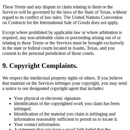
These Terms and any dispute or claim relating to them or the
Services will be governed by the laws of the State of Texas, without
regard to its conflict of law rules. The United Nations Convention
on Contracts for the International Sale of Goods does not apply.
Except where prohibited by applicable law or where arbitration is
required, any non-arbitrable claim or proceeding arising out of or
relating to these Terms or the Services must be brought exclusively
in the state or federal courts located in Austin, Texas, and you
consent to the personal jurisdiction of those courts.
9. Copyright Complaints.
We respect the intellectual property rights of others. If you believe
that material on the Services infringes your copyright, you may send
a notice to our designated copyright agent that includes:
Your physical or electronic signature.
Identification of the copyrighted work you claim has been
infringed.
Identification of the material you claim is infringing and
information reasonably sufficient to permit us to locate it.
Your contact information.
A statement that you have a good-faith belief that the