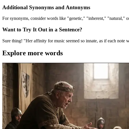
Additional Synonyms and Antonyms
For synonyms, consider words like "genetic," "inherent," "natural," or
Want to Try It Out in a Sentence?
Sure thing! "Her affinity for music seemed so innate, as if each note 
Explore more words