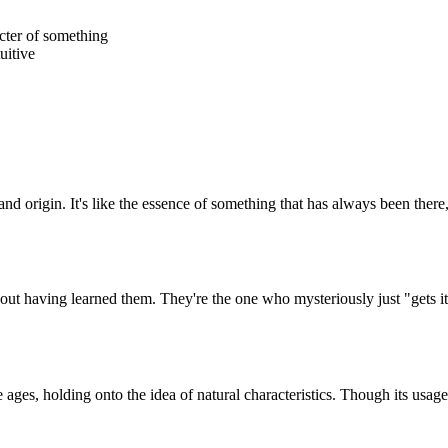
acter of something
tuitive
 and origin. It's like the essence of something that has always been there
ut having learned them. They're the one who mysteriously just "gets it"
ages, holding onto the idea of natural characteristics. Though its usage