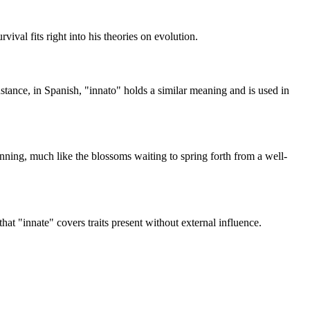
vival fits right into his theories on evolution.
stance, in Spanish, "innato" holds a similar meaning and is used in
inning, much like the blossoms waiting to spring forth from a well-
hat "innate" covers traits present without external influence.