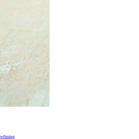
refining