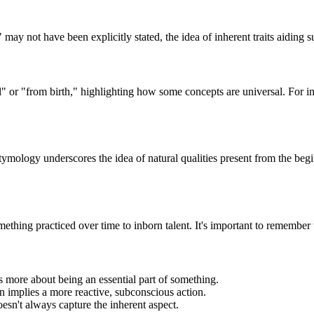
y not have been explicitly stated, the idea of inherent traits aiding sur
l" or "from birth," highlighting how some concepts are universal. For in
tymology underscores the idea of natural qualities present from the beg
ething practiced over time to inborn talent. It's important to remember t
 is more about being an essential part of something.
ten implies a more reactive, subconscious action.
esn't always capture the inherent aspect.