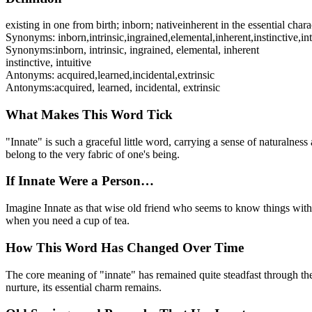
existing in one from birth; inborn; native
inherent in the essential char
Synonyms:
inborn
,
intrinsic
,
ingrained
,
elemental
,
inherent
,
instinctive
,
in
Synonyms:
inborn, intrinsic, ingrained, elemental, inherent
instinctive, intuitive
Antonyms:
acquired
,
learned
,
incidental
,
extrinsic
Antonyms:
acquired, learned, incidental, extrinsic
What Makes This Word Tick
"Innate" is such a graceful little word, carrying a sense of naturalness
belong to the very fabric of one's being.
If Innate Were a Person…
Imagine Innate as that wise old friend who seems to know things witho
when you need a cup of tea.
How This Word Has Changed Over Time
The core meaning of "innate" has remained quite steadfast through the 
nurture, its essential charm remains.