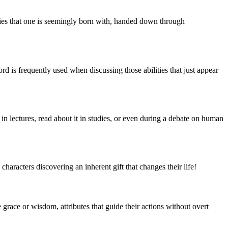
alities that one is seemingly born with, handed down through
ord is frequently used when discussing those abilities that just appear
in lectures, read about it in studies, or even during a debate on human
haracters discovering an inherent gift that changes their life!
 grace or wisdom, attributes that guide their actions without overt