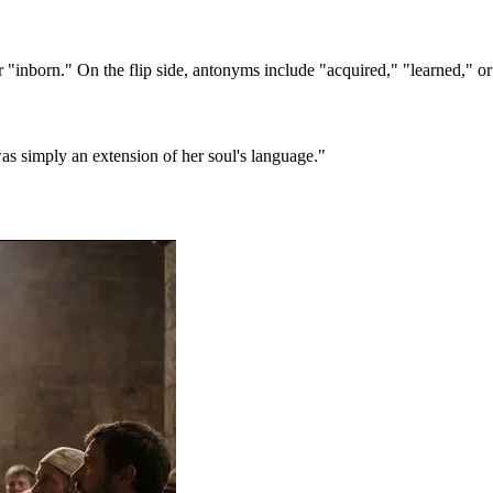
 "inborn." On the flip side, antonyms include "acquired," "learned," or
was simply an extension of her soul's language."