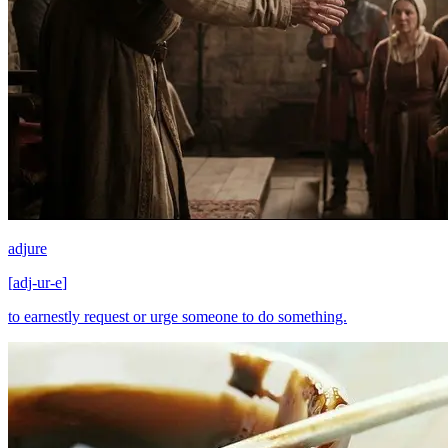
adjure
[
adj-ur-e
]
to earnestly request or urge someone to do something.