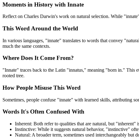
Moments in History with Innate
Reflect on Charles Darwin's work on natural selection. While "innate" ma
This Word Around the World
In various languages, "innate" translates to words that convey "natura
much the same contexts.
Where Does It Come From?
"Innate" traces back to the Latin "innatus," meaning "born in." This e
rooted tree.
How People Misuse This Word
Sometimes, people confuse "innate" with learned skills, attributing som
Words It's Often Confused With
Inherent: Both refer to qualities that are natural, but "inherent"
Instinctive: While it suggests natural behavior, "instinctive" of
Natural: A broader term, sometimes used interchangeably but do