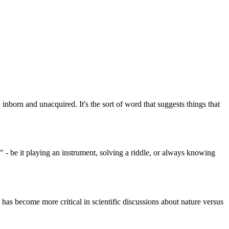
, inborn and unacquired. It's the sort of word that suggests things that
 - be it playing an instrument, solving a riddle, or always knowing
 has become more critical in scientific discussions about nature versus