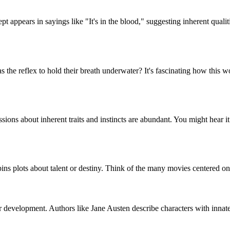
ncept appears in sayings like "It's in the blood," suggesting inherent qu
s the reflex to hold their breath underwater? It's fascinating how this w
ions about inherent traits and instincts are abundant. You might hear it 
ins plots about talent or destiny. Think of the many movies centered on c
ter development. Authors like Jane Austen describe characters with innate