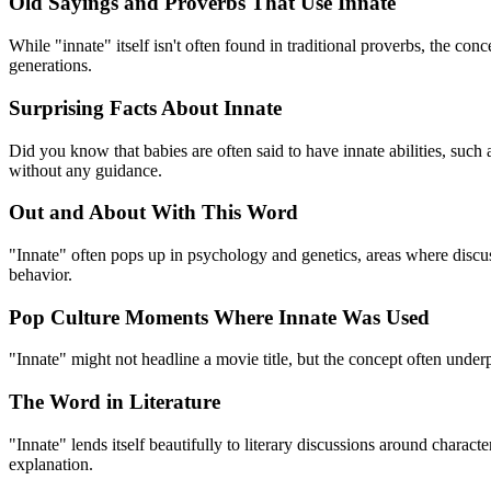
Old Sayings and Proverbs That Use Innate
While "innate" itself isn't often found in traditional proverbs, the co
generations.
Surprising Facts About Innate
Did you know that babies are often said to have innate abilities, such a
without any guidance.
Out and About With This Word
"Innate" often pops up in psychology and genetics, areas where discuss
behavior.
Pop Culture Moments Where Innate Was Used
"Innate" might not headline a movie title, but the concept often underp
The Word in Literature
"Innate" lends itself beautifully to literary discussions around charac
explanation.