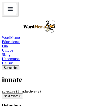
WordMemo
Educational
Fun
Unique
Slang
Uncommon
Unusual
Subscribe
innate
adjective (1), adjective (2)
Next Word >
Definition