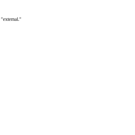
 "external."