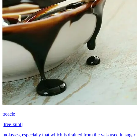
treacle
[
tree-kuhl
]
molasses, especially that which is drained from the vats used in sugar 