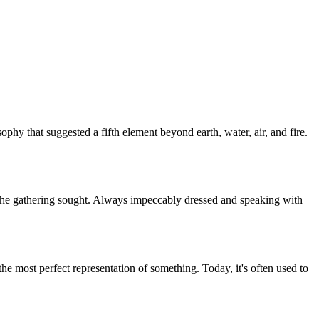
osophy that suggested a fifth element beyond earth, water, air, and fire.
r the gathering sought. Always impeccably dressed and speaking with
 the most perfect representation of something. Today, it's often used to