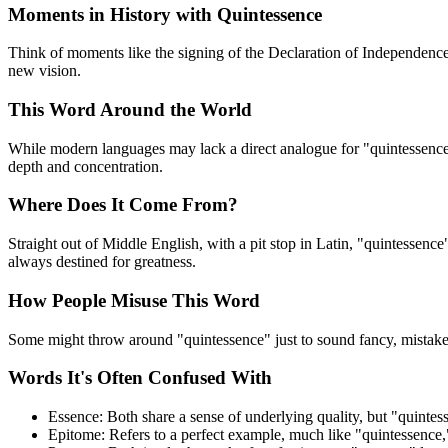
Moments in History with Quintessence
Think of moments like the signing of the Declaration of Independence
new vision.
This Word Around the World
While modern languages may lack a direct analogue for "quintessence,"
depth and concentration.
Where Does It Come From?
Straight out of Middle English, with a pit stop in Latin, "quintessence
always destined for greatness.
How People Misuse This Word
Some might throw around "quintessence" just to sound fancy, mistakenl
Words It's Often Confused With
Essence: Both share a sense of underlying quality, but "quintess
Epitome: Refers to a perfect example, much like "quintessence