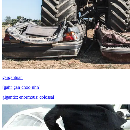
gargantuan
[
gahr-gan-choo-uhn
]
gigantic; enormous; colossal