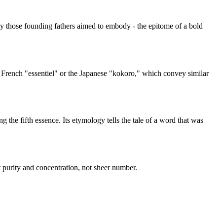
y those founding fathers aimed to embody - the epitome of a bold
e French "essentiel" or the Japanese "kokoro," which convey similar
g the fifth essence. Its etymology tells the tale of a word that was
 purity and concentration, not sheer number.