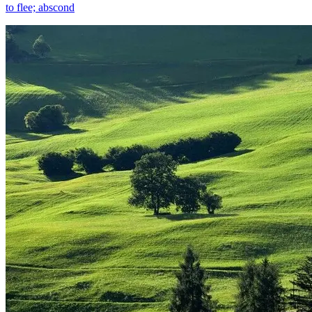
to flee; abscond