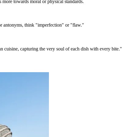
s more towards moral or physical standards.
 antonyms, think "imperfection" or "flaw."
an cuisine, capturing the very soul of each dish with every bite."