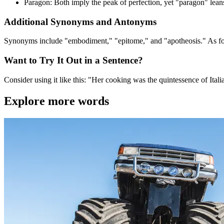
Paragon: Both imply the peak of perfection, yet "paragon" lean
Additional Synonyms and Antonyms
Synonyms include "embodiment," "epitome," and "apotheosis." As for
Want to Try It Out in a Sentence?
Consider using it like this: "Her cooking was the quintessence of Itali
Explore more words