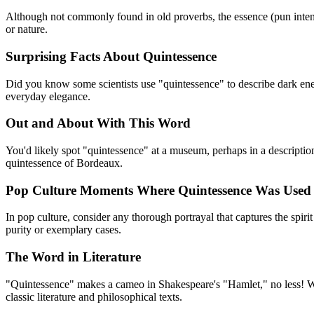
Although not commonly found in old proverbs, the essence (pun intende
or nature.
Surprising Facts About Quintessence
Did you know some scientists use "quintessence" to describe dark energy
everyday elegance.
Out and About With This Word
You'd likely spot "quintessence" at a museum, perhaps in a description
quintessence of Bordeaux.
Pop Culture Moments Where Quintessence Was Used
In pop culture, consider any thorough portrayal that captures the spiri
purity or exemplary cases.
The Word in Literature
"Quintessence" makes a cameo in Shakespeare's "Hamlet," no less! Whe
classic literature and philosophical texts.