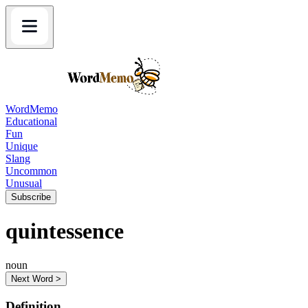
WordMemo
Educational
Fun
Unique
Slang
Uncommon
Unusual
Subscribe
quintessence
noun
Next Word >
Definition