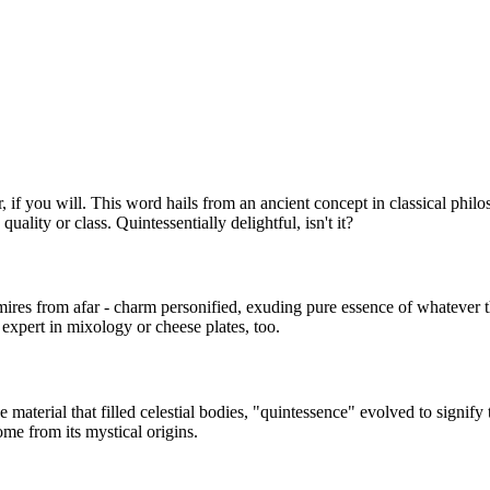
ter, if you will. This word hails from an ancient concept in classical phil
uality or class. Quintessentially delightful, isn't it?
admires from afar - charm personified, exuding pure essence of whateve
expert in mixology or cheese plates, too.
he material that filled celestial bodies, "quintessence" evolved to signify
ome from its mystical origins.