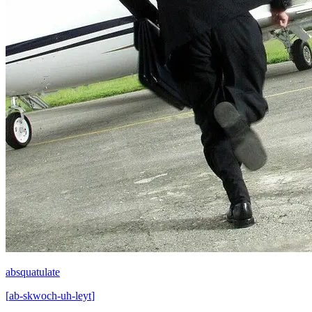
absquatulate
[
ab-skwoch-uh-leyt
]