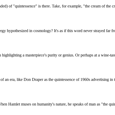
d) of "quintessence" is there. Take, for example, "the cream of the cro
 hypothesized in cosmology? It's as if this word never strayed far from i
 highlighting a masterpiece's purity or genius. Or perhaps at a wine-tas
t of an era, like Don Draper as the quintessence of 1960s advertising in 
n Hamlet muses on humanity's nature, he speaks of man as "the quintes