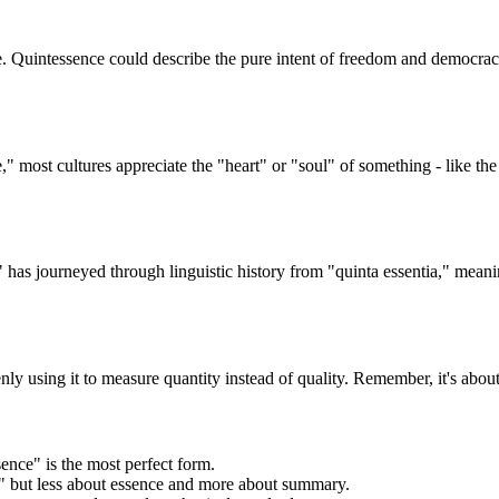
. Quintessence could describe the pure intent of freedom and democrac
 most cultures appreciate the "heart" or "soul" of something - like th
" has journeyed through linguistic history from "quinta essentia," meanin
y using it to measure quantity instead of quality. Remember, it's about
ence" is the most perfect form.
," but less about essence and more about summary.