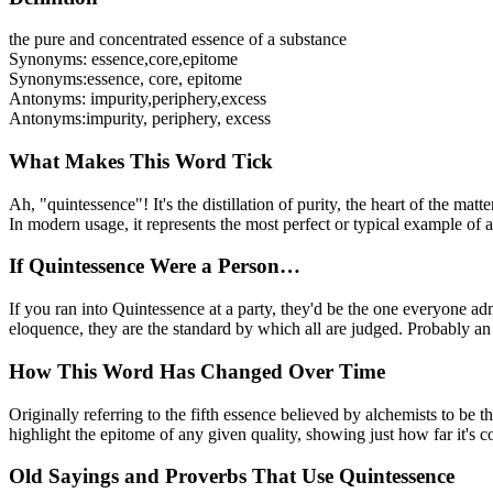
the pure and concentrated essence of a substance
Synonyms:
essence
,
core
,
epitome
Synonyms:
essence, core, epitome
Antonyms:
impurity
,
periphery
,
excess
Antonyms:
impurity, periphery, excess
What Makes This Word Tick
Ah, "quintessence"! It's the distillation of purity, the heart of the mat
In modern usage, it represents the most perfect or typical example of a q
If Quintessence Were a Person…
If you ran into Quintessence at a party, they'd be the one everyone 
eloquence, they are the standard by which all are judged. Probably an 
How This Word Has Changed Over Time
Originally referring to the fifth essence believed by alchemists to be t
highlight the epitome of any given quality, showing just how far it's c
Old Sayings and Proverbs That Use Quintessence