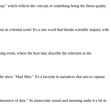
p," which reflects the concept of something being the finest quality
ts celestial roots! It's a rare word that blends scientific inquiry with
ting event, where the host may describe the selection as the
the show "Mad Men." It's a favorite in narratives that aim to capture
sence of dust." Its aristocratic sound and meaning make it a hit in