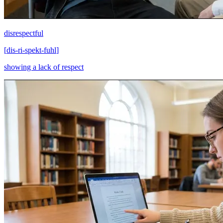
disrespectful
[
dis-ri-spekt-fuhl
]
showing a lack of respect