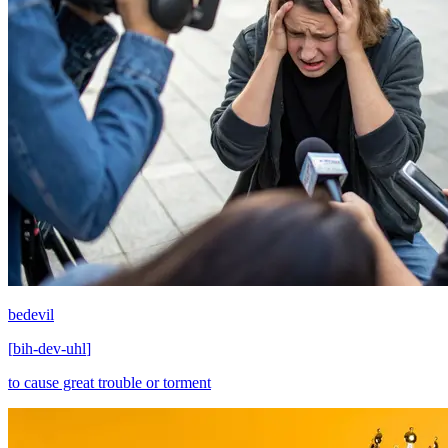
bedevil
[
bih-dev-uhl
]
to cause great trouble or torment