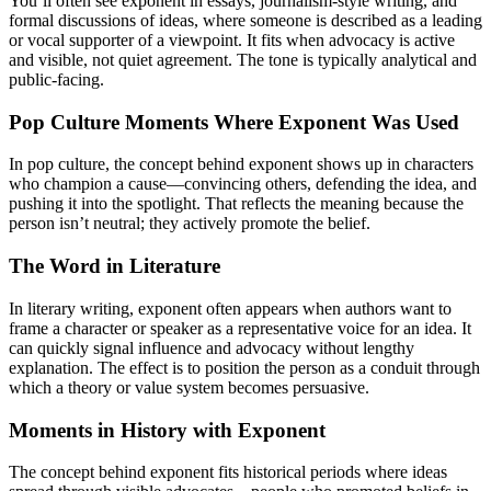
You’ll often see exponent in essays, journalism-style writing, and
formal discussions of ideas, where someone is described as a leading
or vocal supporter of a viewpoint. It fits when advocacy is active
and visible, not quiet agreement. The tone is typically analytical and
public-facing.
Pop Culture Moments Where Exponent Was Used
In pop culture, the concept behind exponent shows up in characters
who champion a cause—convincing others, defending the idea, and
pushing it into the spotlight. That reflects the meaning because the
person isn’t neutral; they actively promote the belief.
The Word in Literature
In literary writing, exponent often appears when authors want to
frame a character or speaker as a representative voice for an idea. It
can quickly signal influence and advocacy without lengthy
explanation. The effect is to position the person as a conduit through
which a theory or value system becomes persuasive.
Moments in History with Exponent
The concept behind exponent fits historical periods where ideas