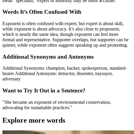
mean “specialist,” expert or authority may be more accurate.
Words It’s Often Confused With
Exponent is often confused with expert, but expert is about skill,
while exponent is about advocacy. It’s also close to proponent,
which is nearly the same idea, though exponent can feel more
formal and representative. Supporter overlaps, but supporter can be
quieter, while exponent often suggests speaking up and promoting.
Additional Synonyms and Antonyms
Additional Synonyms: champion, backer, spokesperson, standard-
bearer Additional Antonyms: detractor, dissenter, naysayer,
adversary
Want to Try It Out in a Sentence?
"She became an exponent of environmental conservation,
advocating for sustainable practices."
Explore more words