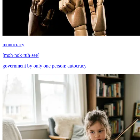
monocracy
[
moh-nok-ruh-see
]
government by only one person; autocracy