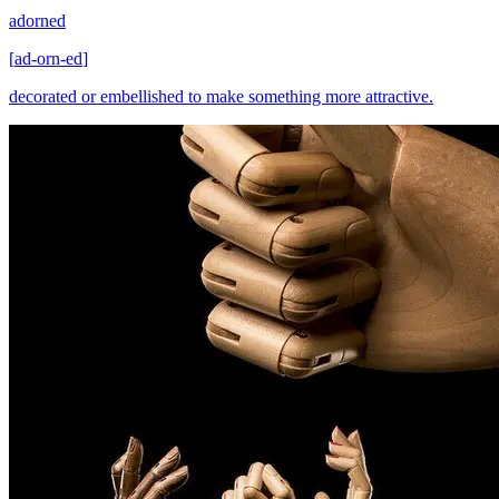
adorned
[
ad-orn-ed
]
decorated or embellished to make something more attractive.