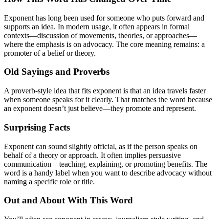
Exponent has long been used for someone who puts forward and
supports an idea. In modern usage, it often appears in formal
contexts—discussion of movements, theories, or approaches—
where the emphasis is on advocacy. The core meaning remains: a
promoter of a belief or theory.
Old Sayings and Proverbs
A proverb-style idea that fits exponent is that an idea travels faster
when someone speaks for it clearly. That matches the word because
an exponent doesn’t just believe—they promote and represent.
Surprising Facts
Exponent can sound slightly official, as if the person speaks on
behalf of a theory or approach. It often implies persuasive
communication—teaching, explaining, or promoting benefits. The
word is a handy label when you want to describe advocacy without
naming a specific role or title.
Out and About With This Word