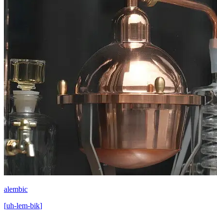
alembic
[
uh-lem-bik
]