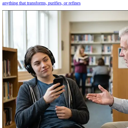
anything that transforms, purifies, or refines