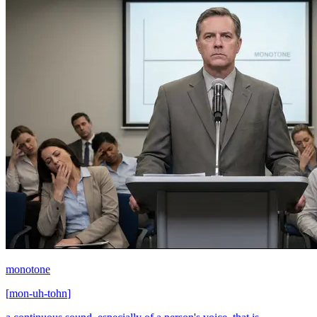
monotone
[
mon-uh-tohn
]