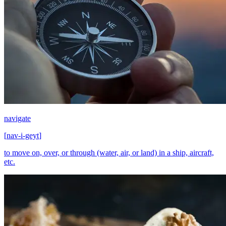
navigate
[
nav-i-geyt
]
to move on, over, or through (water, air, or land) in a ship, aircraft,
etc.