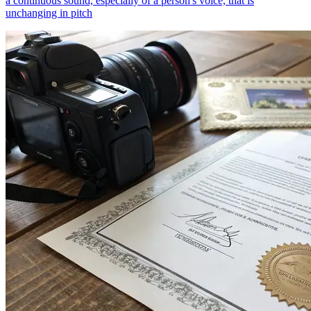
a continuous sound, especially of a person's voice, that is
unchanging in pitch