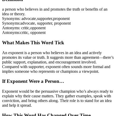
a person who believes in and promotes the truth or benefits of an
idea or theory.
Synonyms:
advocate
,
supporter
,
proponent
Synonyms:
advocate, supporter, proponent
Antonyms:
critic
,
opponent
Antonyms:
critic, opponent
What Makes This Word Tick
An exponent is a person who believes in an idea and actively
promotes its value or truth. It suggests more than agreement—there’s
public support, explanation, and encouragement involved.
Compared with supporter, exponent often sounds more formal and
implies someone who represents or champions a viewpoint.
If Exponent Were a Person…
Exponent would be the persuasive champion who’s always ready to
explain why their cause matters. They gather examples, speak with
conviction, and bring others along. Their role is to stand for an idea
and help it spread.
How This Word Has Changed Over Time