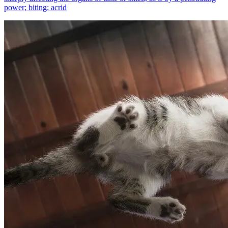
power; biting; acrid