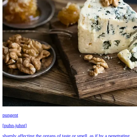
pungent
[
puhn-juhnt
]
sharply affecting the organs of taste or smell, as if by a penetrating