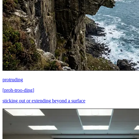
protruding
[
proh-troo-ding
]
sticking out or extending beyond a surface