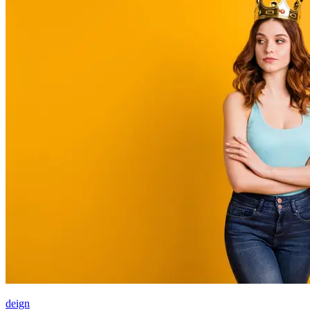
deign