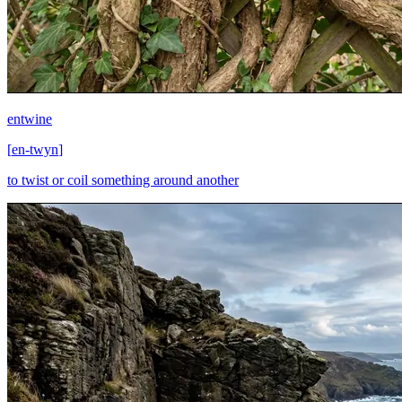
entwine
[
en-twyn
]
to twist or coil something around another