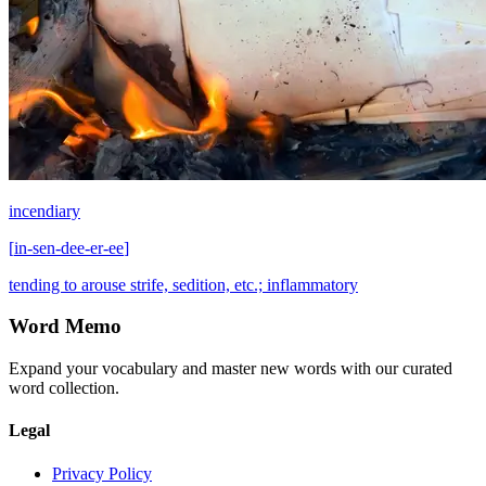
incendiary
[
in-sen-dee-er-ee
]
tending to arouse strife, sedition, etc.; inflammatory
Word Memo
Expand your vocabulary and master new words with our curated
word collection.
Legal
Privacy Policy