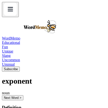
WordMemo
Educational
Fun
Unique
Slang
Uncommon
Unusual
Subscribe
exponent
noun
Next Word >
Definition