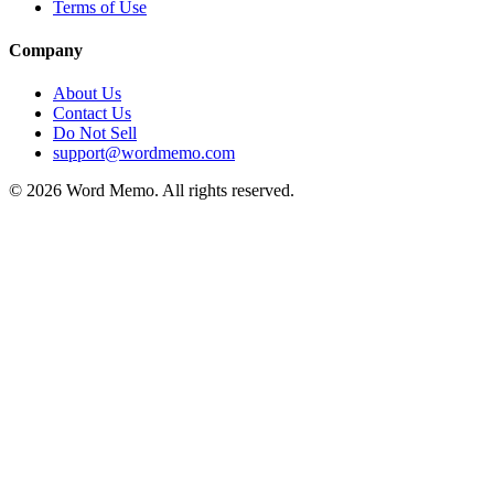
Terms of Use
Company
About Us
Contact Us
Do Not Sell
support@wordmemo.com
©
2026
Word Memo
. All rights reserved.