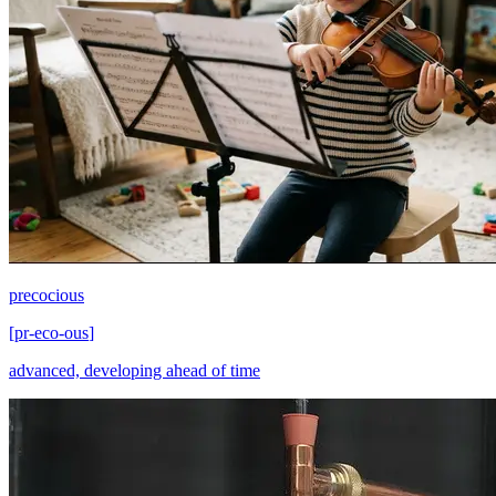
precocious
[
pr-eco-ous
]
advanced, developing ahead of time