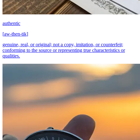
authentic
[
aw-then-tik
]
genuine, real, or original; not a copy, imitation, or counterfeit;
conforming to the source or representing true characteristics or
qualities.