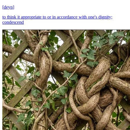
[
deyn
]
to think it appropriate to or in accordance with one's dignity;
condescend