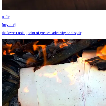
nadir
[
ney-der
]
the lowest point; point of greatest adversity or despair