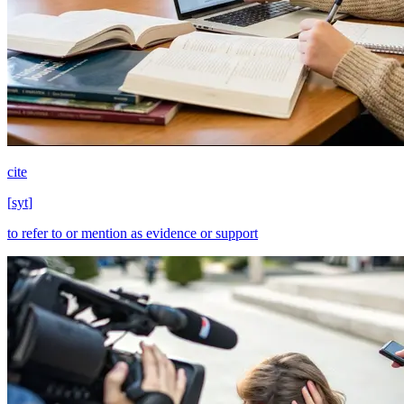
cite
[
syt
]
to refer to or mention as evidence or support