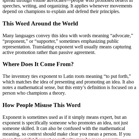
spread through visible advocates—people who promoted beliefs in
speeches, writing, and organizing. It applies whenever movements
depend on champions to explain and defend their principles.
This Word Around the World
Many languages convey this idea with words meaning “advocate,”
“proponent,” or “supporter,” sometimes emphasizing public
representation. Translating exponent well usually means capturing
active promotion rather than passive agreement.
Where Does It Come From?
The inventory ties exponent to Latin roots meaning “to put forth,”
which matches the idea of presenting and promoting an idea. It also
notes a mathematical sense, but this entry’s definition is focused on a
person who champions a theory.
How People Misuse This Word
Exponent is sometimes used as if it simply means expert, but an
exponent is specifically someone who promotes an idea, not just
someone skilled. It can also be confused with the mathematical
meaning, so context should make clear you mean a person. If you