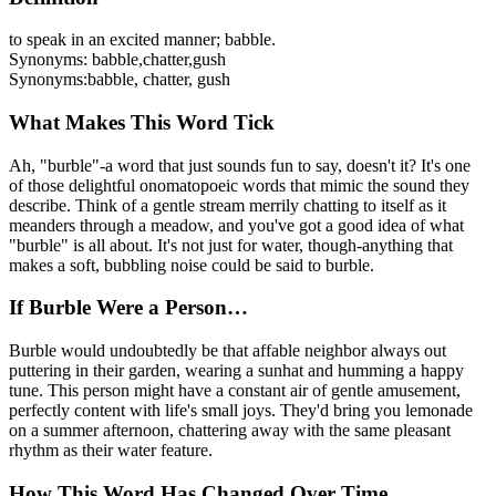
to speak in an excited manner; babble.
Synonyms:
babble
,
chatter
,
gush
Synonyms:
babble, chatter, gush
What Makes This Word Tick
Ah, "burble"-a word that just sounds fun to say, doesn't it? It's one
of those delightful onomatopoeic words that mimic the sound they
describe. Think of a gentle stream merrily chatting to itself as it
meanders through a meadow, and you've got a good idea of what
"burble" is all about. It's not just for water, though-anything that
makes a soft, bubbling noise could be said to burble.
If Burble Were a Person…
Burble would undoubtedly be that affable neighbor always out
puttering in their garden, wearing a sunhat and humming a happy
tune. This person might have a constant air of gentle amusement,
perfectly content with life's small joys. They'd bring you lemonade
on a summer afternoon, chattering away with the same pleasant
rhythm as their water feature.
How This Word Has Changed Over Time