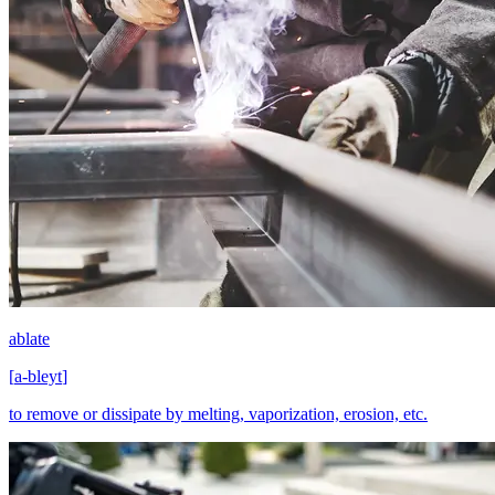
ablate
[
a-bleyt
]
to remove or dissipate by melting, vaporization, erosion, etc.