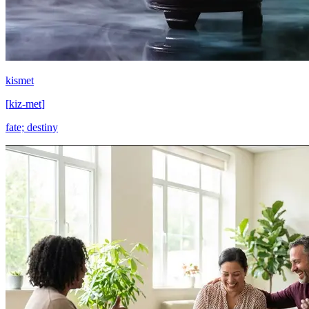
kismet
[
kiz-met
]
fate; destiny