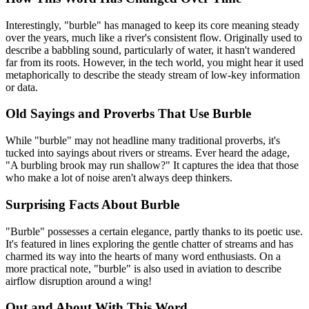
Interestingly, "burble" has managed to keep its core meaning steady
over the years, much like a river's consistent flow. Originally used to
describe a babbling sound, particularly of water, it hasn't wandered
far from its roots. However, in the tech world, you might hear it used
metaphorically to describe the steady stream of low-key information
or data.
Old Sayings and Proverbs That Use Burble
While "burble" may not headline many traditional proverbs, it's
tucked into sayings about rivers or streams. Ever heard the adage,
"A burbling brook may run shallow?" It captures the idea that those
who make a lot of noise aren't always deep thinkers.
Surprising Facts About Burble
"Burble" possesses a certain elegance, partly thanks to its poetic use.
It's featured in lines exploring the gentle chatter of streams and has
charmed its way into the hearts of many word enthusiasts. On a
more practical note, "burble" is also used in aviation to describe
airflow disruption around a wing!
Out and About With This Word