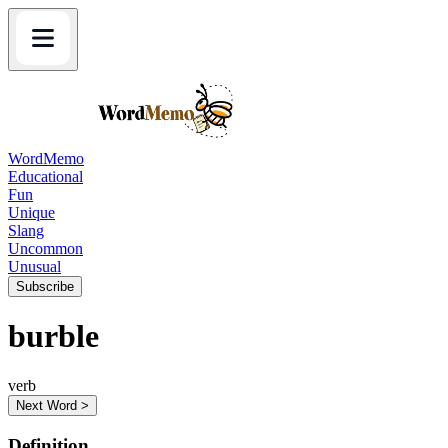
WordMemo
Educational
Fun
Unique
Slang
Uncommon
Unusual
Subscribe
burble
verb
Next Word >
Definition