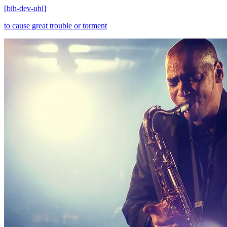
[
bih-dev-uhl
]
to cause great trouble or torment