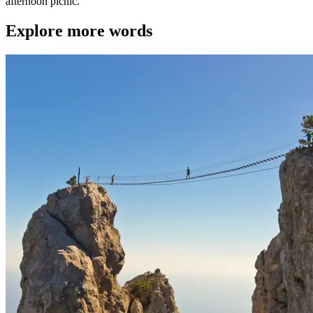
afternoon picnic."
Explore more words