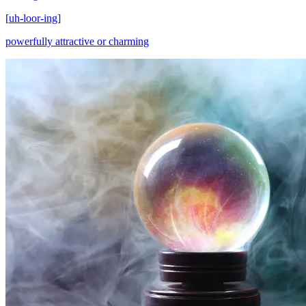
[
uh-loor-ing
]
powerfully attractive or charming