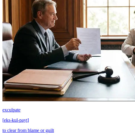
exculpate
[
eks-kul-payt
]
to clear from blame or guilt