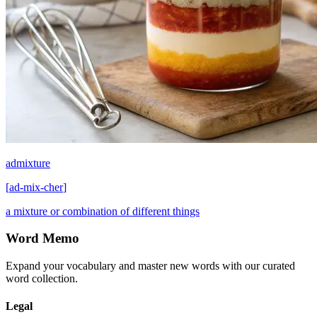
admixture
[
ad-mix-cher
]
a mixture or combination of different things
Word Memo
Expand your vocabulary and master new words with our curated
word collection.
Legal