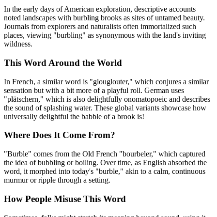
In the early days of American exploration, descriptive accounts
noted landscapes with burbling brooks as sites of untamed beauty.
Journals from explorers and naturalists often immortalized such
places, viewing "burbling" as synonymous with the land's inviting
wildness.
This Word Around the World
In French, a similar word is "glouglouter," which conjures a similar
sensation but with a bit more of a playful roll. German uses
"plätschern," which is also delightfully onomatopoeic and describes
the sound of splashing water. These global variants showcase how
universally delightful the babble of a brook is!
Where Does It Come From?
"Burble" comes from the Old French "bourbeler," which captured
the idea of bubbling or boiling. Over time, as English absorbed the
word, it morphed into today's "burble," akin to a calm, continuous
murmur or ripple through a setting.
How People Misuse This Word