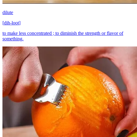
dilute
[
dih-loot
]
to make less concentrated ; to diminish the strength or flavor of
something.