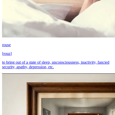
rouse
[
rouz
]
to bring out of a state of sleep, unconsciousness, inactivity, fancied
security, apathy, depression, etc.