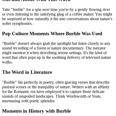
Take "burble" for a spin next time you're by a gently flowing river
or even listening to the satisfying glug of a coffee maker. You might
be surprised at how naturally it fits into conversations about nature's
softer symphonies.
Pop Culture Moments Where Burble Was Used
"Burble" doesn't always grab the spotlight but listen closely to any
sound recording of a forest or nature documentary. The narrator
might mention it when describing serene settings. It's the kind of
word that often pops up in the soothing delivery of televised nature
walks.
The Word in Literature
"Burble" fits perfectly in poetry, often gracing verses that describe
pastoral scenes or the tranquility of nature. Writers with an affinity
for the Romantic era have employed it to capture those delicate
sounds of unspoiled landscapes. Think Wordsworth or Yeats,
murmuring with poetic splendor.
Moments in History with Burble