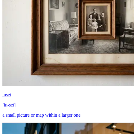
inset
[
in-set
]
a small picture or map within a larger one