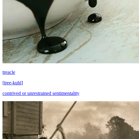
treacle
[
tree-kuhl
]
contrived or unrestrained sentimentality