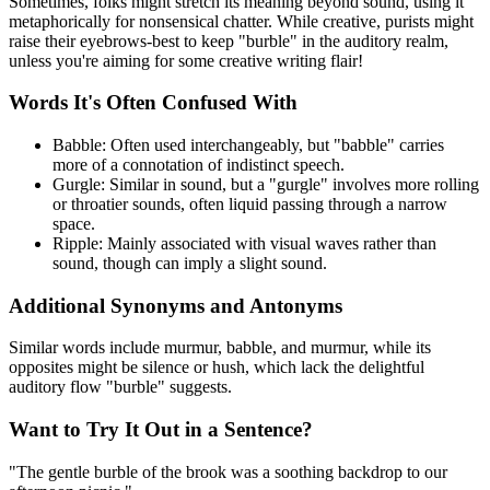
Sometimes, folks might stretch its meaning beyond sound, using it
metaphorically for nonsensical chatter. While creative, purists might
raise their eyebrows-best to keep "burble" in the auditory realm,
unless you're aiming for some creative writing flair!
Words It's Often Confused With
Babble: Often used interchangeably, but "babble" carries
more of a connotation of indistinct speech.
Gurgle: Similar in sound, but a "gurgle" involves more rolling
or throatier sounds, often liquid passing through a narrow
space.
Ripple: Mainly associated with visual waves rather than
sound, though can imply a slight sound.
Additional Synonyms and Antonyms
Similar words include murmur, babble, and murmur, while its
opposites might be silence or hush, which lack the delightful
auditory flow "burble" suggests.
Want to Try It Out in a Sentence?
"The gentle burble of the brook was a soothing backdrop to our