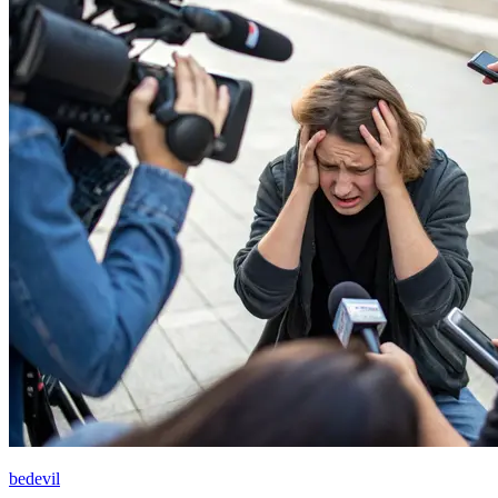
bedevil