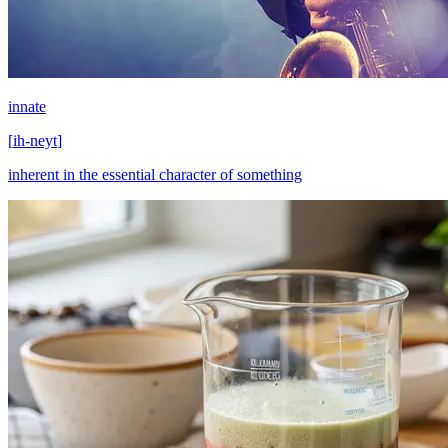
innate
[
ih-neyt
]
inherent in the essential character of something