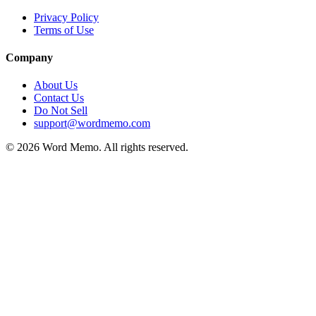
Privacy Policy
Terms of Use
Company
About Us
Contact Us
Do Not Sell
support@wordmemo.com
©
2026
Word Memo
. All rights reserved.