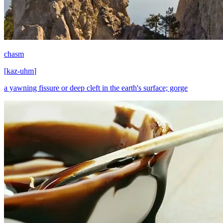
chasm
[
kaz-uhm
]
a yawning fissure or deep cleft in the earth's surface; gorge