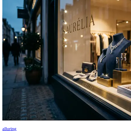
alluring