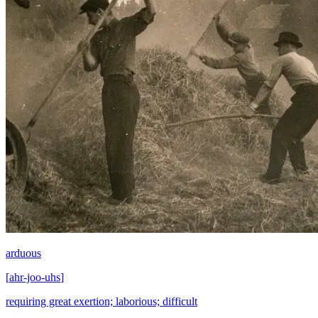
arduous
[
ahr-joo-uhs
]
requiring great exertion; laborious; difficult