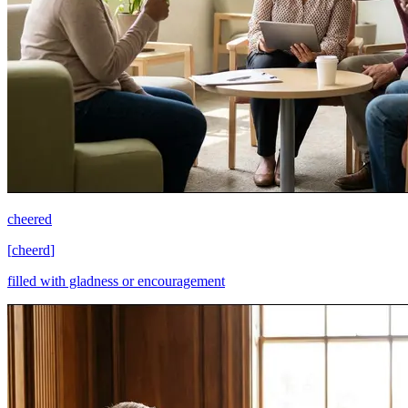
cheered
[
cheerd
]
filled with gladness or encouragement