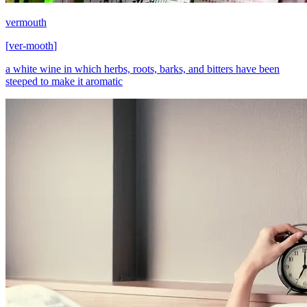
vermouth
[
ver-mooth
]
a white wine in which herbs, roots, barks, and bitters have been
steeped to make it aromatic