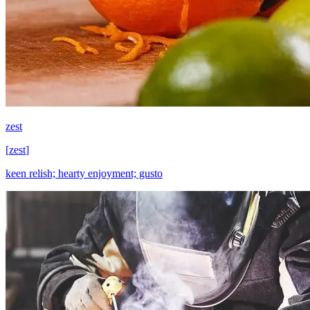
zest
[
zest
]
keen relish; hearty enjoyment; gusto