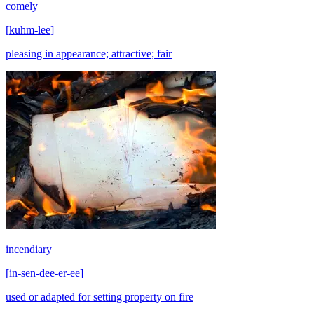
comely
[
kuhm-lee
]
pleasing in appearance; attractive; fair
incendiary
[
in-sen-dee-er-ee
]
used or adapted for setting property on fire