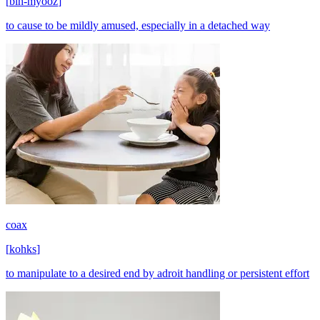
[
bih-myooz
]
to cause to be mildly amused, especially in a detached way
coax
[
kohks
]
to manipulate to a desired end by adroit handling or persistent effort