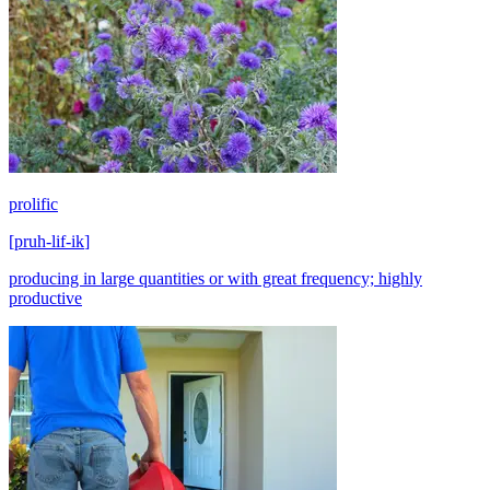
prolific
[
pruh-lif-ik
]
producing in large quantities or with great frequency; highly
productive