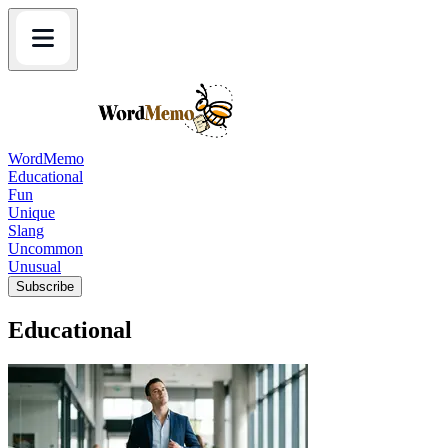
WordMemo
Educational
Fun
Unique
Slang
Uncommon
Unusual
Subscribe
Educational