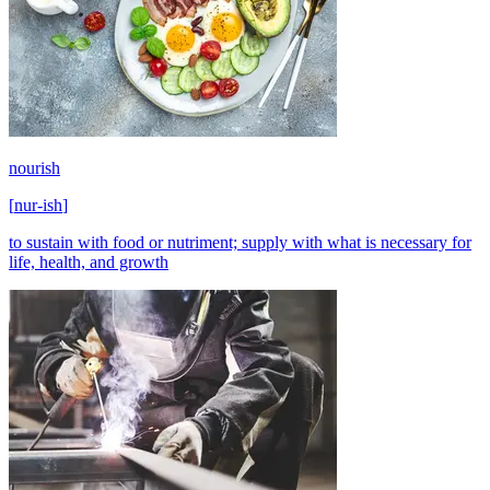
nourish
[
nur-ish
]
to sustain with food or nutriment; supply with what is necessary for
life, health, and growth