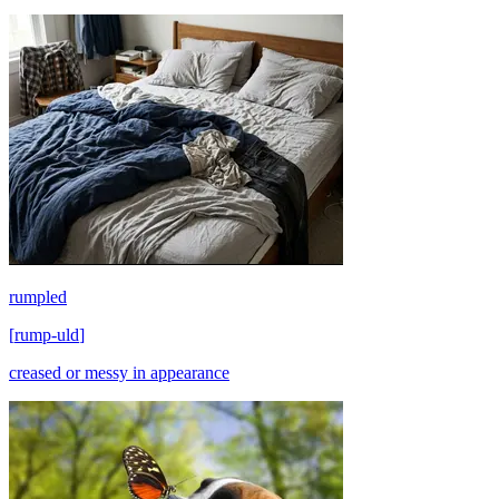
rumpled
[
rump-uld
]
creased or messy in appearance