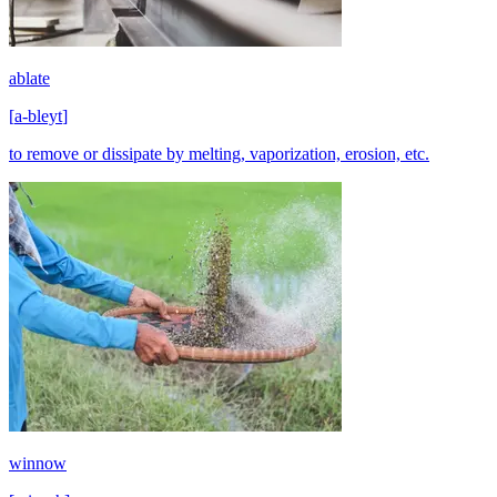
ablate
[
a-bleyt
]
to remove or dissipate by melting, vaporization, erosion, etc.
winnow