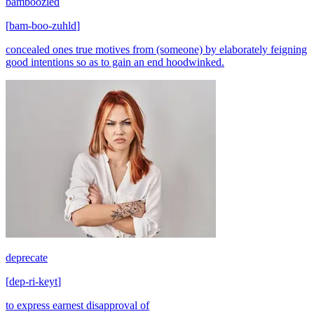
bamboozled
[
bam-boo-zuhld
]
concealed ones true motives from (someone) by elaborately feigning
good intentions so as to gain an end hoodwinked.
deprecate
[
dep-ri-keyt
]
to express earnest disapproval of