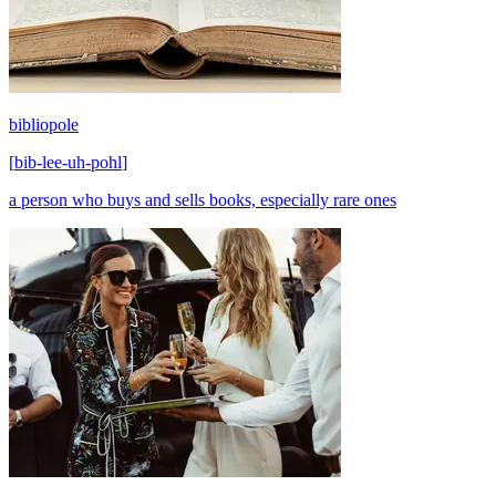
bibliopole
[
bib-lee-uh-pohl
]
a person who buys and sells books, especially rare ones