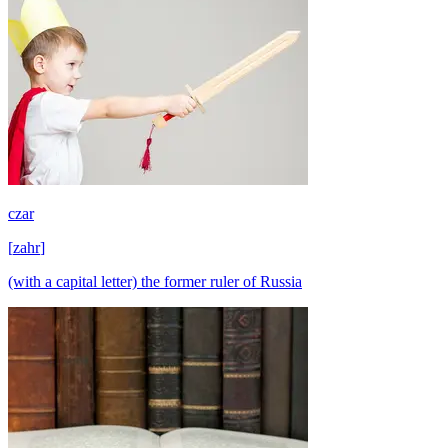
czar
[
zahr
]
(with a capital letter) the former ruler of Russia