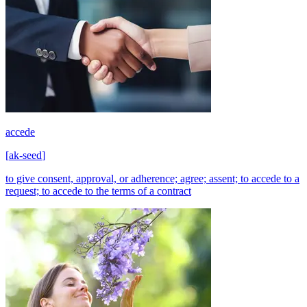
accede
[
ak-seed
]
to give consent, approval, or adherence; agree; assent; to accede to a
request; to accede to the terms of a contract