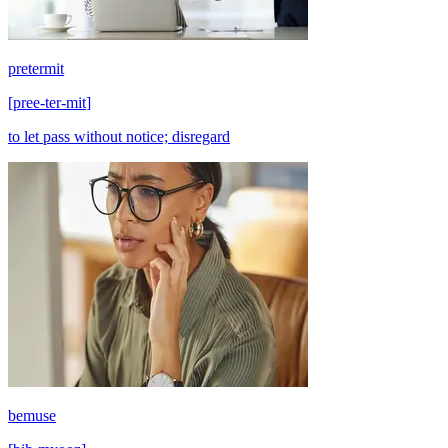
pretermit
[
pree-ter-mit
]
to let pass without notice; disregard
bemuse