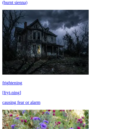
(burnt sienna)
frightening
[
fryt-ning
]
causing fear or alarm