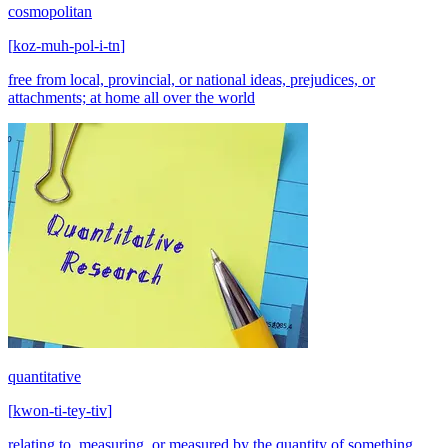
cosmopolitan
[
koz-muh-pol-i-tn
]
free from local, provincial, or national ideas, prejudices, or
attachments; at home all over the world
quantitative
[
kwon-ti-tey-tiv
]
relating to, measuring, or measured by the quantity of something