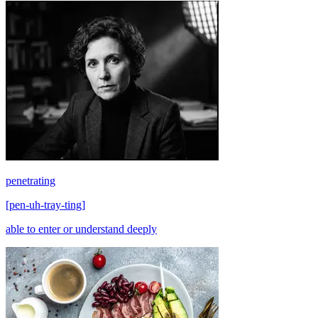
penetrating
[
pen-uh-tray-ting
]
able to enter or understand deeply