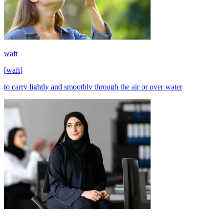
waft
[
waft
]
to carry lightly and smoothly through the air or over water