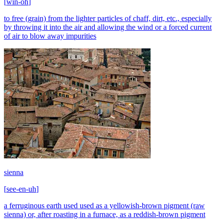
[
win-oh
]
to free (grain) from the lighter particles of chaff, dirt, etc., especially
by throwing it into the air and allowing the wind or a forced current
of air to blow away impurities
sienna
[
see-en-uh
]
a ferruginous earth used used as a yellowish-brown pigment (raw
sienna) or, after roasting in a furnace, as a reddish-brown pigment