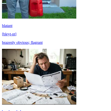
blatant
[
bleyt-nt
]
brazenly obvious; flagrant