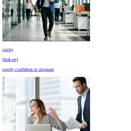
cocky
[
kok-ee
]
overly confident or arrogant