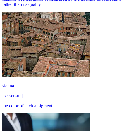
rather than its quality
sienna
[
see-en-uh
]
the color of such a pigment