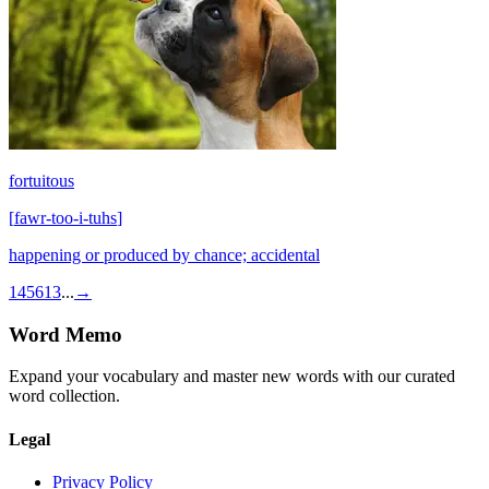
fortuitous
[
fawr-too-i-tuhs
]
happening or produced by chance; accidental
1
4
5
6
13
...
→
Word Memo
Expand your vocabulary and master new words with our curated
word collection.
Legal
Privacy Policy