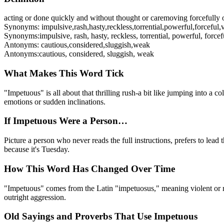
acting or done quickly and without thought or care
moving forcefully o
Synonyms:
impulsive
,
rash
,
hasty
,
reckless
,
torrential
,
powerful
,
forceful
,
Synonyms:
impulsive, rash, hasty, reckless, torrential, powerful, force
Antonyms:
cautious
,
considered
,
sluggish
,
weak
Antonyms:
cautious, considered, sluggish, weak
What Makes This Word Tick
"Impetuous" is all about that thrilling rush-a bit like jumping into a 
emotions or sudden inclinations.
If Impetuous Were a Person…
Picture a person who never reads the full instructions, prefers to lead 
because it's Tuesday.
How This Word Has Changed Over Time
"Impetuous" comes from the Latin "impetuosus," meaning violent or rus
outright aggression.
Old Sayings and Proverbs That Use Impetuous