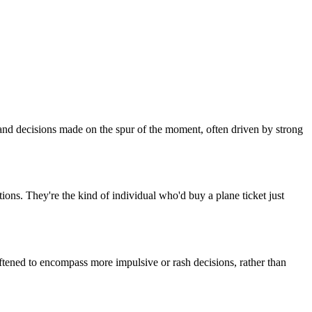
ns and decisions made on the spur of the moment, often driven by strong
ations. They're the kind of individual who'd buy a plane ticket just
oftened to encompass more impulsive or rash decisions, rather than