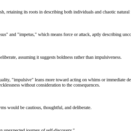
, retaining its roots in describing both individuals and chaotic natural 
sus" and "impetus," which means force or attack, aptly describing unc
iberate, assuming it suggests boldness rather than impulsiveness.
ality, "impulsive" leans more toward acting on whims or immediate des
ecklessness without consideration to the consequences.
ms would be cautious, thoughtful, and deliberate.
an unexpected journey of self-discovery."