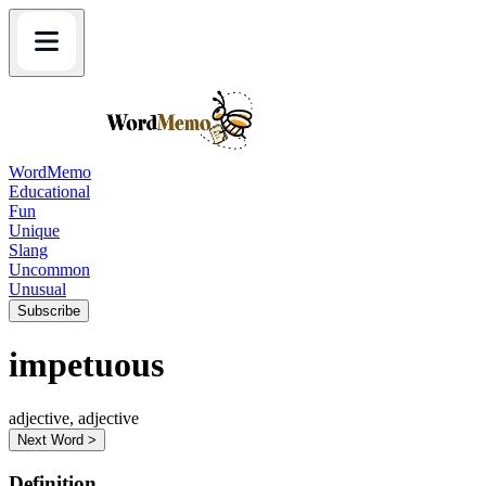
WordMemo
Educational
Fun
Unique
Slang
Uncommon
Unusual
Subscribe
impetuous
adjective, adjective
Next Word >
Definition