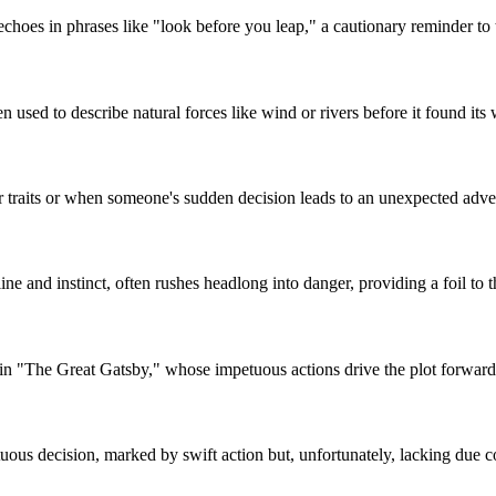
 echoes in phrases like "look before you leap," a cautionary reminder to
en used to describe natural forces like wind or rivers before it found it
er traits or when someone's sudden decision leads to an unexpected adve
e and instinct, often rushes headlong into danger, providing a foil to th
 in "The Great Gatsby," whose impetuous actions drive the plot forward
ous decision, marked by swift action but, unfortunately, lacking due co