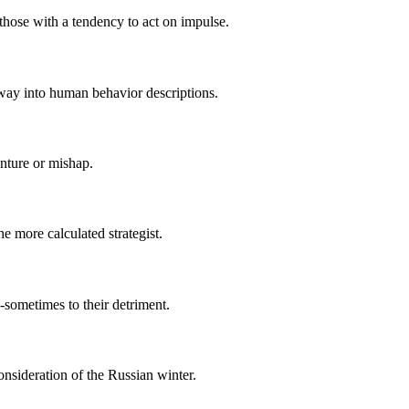
 those with a tendency to act on impulse.
s way into human behavior descriptions.
nture or mishap.
e more calculated strategist.
-sometimes to their detriment.
nsideration of the Russian winter.