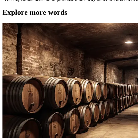
Explore more words