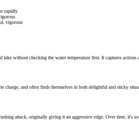
r rapidly
vigorous
ful, vigorous
cold lake without checking the water temperature first. It captures actio
the charge, and often finds themselves in both delightful and sticky situ
hing attack, originally giving it an aggressive edge. Over time, it's s