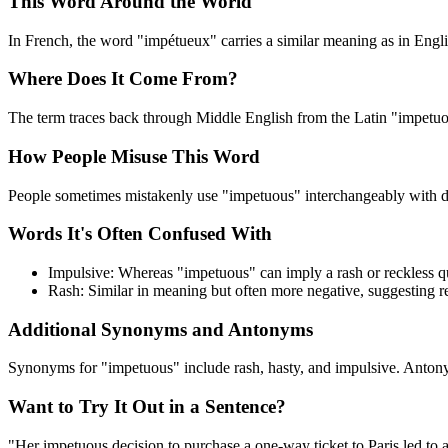
This Word Around the World
In French, the word "impétueux" carries a similar meaning as in English
Where Does It Come From?
The term traces back through Middle English from the Latin "impetuo
How People Misuse This Word
People sometimes mistakenly use "impetuous" interchangeably with del
Words It's Often Confused With
Impulsive: Whereas "impetuous" can imply a rash or reckless qu
Rash: Similar in meaning but often more negative, suggesting r
Additional Synonyms and Antonyms
Synonyms for "impetuous" include rash, hasty, and impulsive. Antony
Want to Try It Out in a Sentence?
"Her impetuous decision to purchase a one-way ticket to Paris led to 