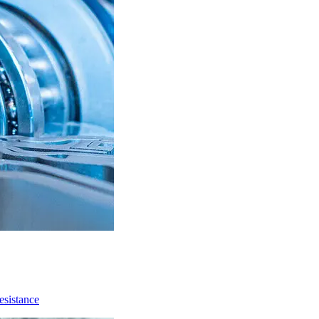
resistance