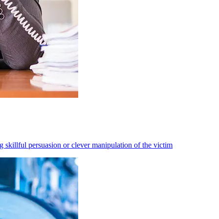
 skillful persuasion or clever manipulation of the victim