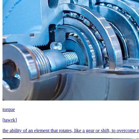
torque
[
tawrk
]
the ability of an element that rotates, like a gear or shift, to overcome 