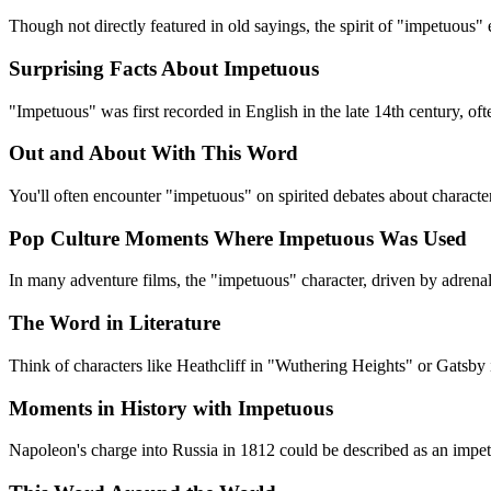
Though not directly featured in old sayings, the spirit of "impetuous"
Surprising Facts About Impetuous
"Impetuous" was first recorded in English in the late 14th century, oft
Out and About With This Word
You'll often encounter "impetuous" on spirited debates about charact
Pop Culture Moments Where Impetuous Was Used
In many adventure films, the "impetuous" character, driven by adrenalin
The Word in Literature
Think of characters like Heathcliff in "Wuthering Heights" or Gatsby
Moments in History with Impetuous
Napoleon's charge into Russia in 1812 could be described as an impetu