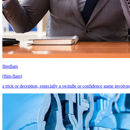
flimflam
[
flim-flam
]
a trick or deception, especially a swindle or confidence game involving