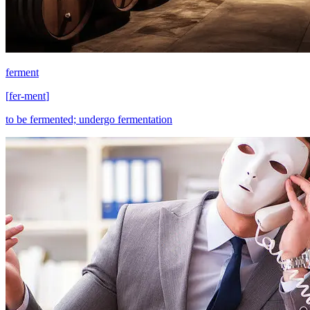
ferment
[
fer-ment
]
to be fermented; undergo fermentation