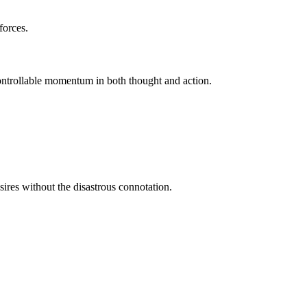
forces.
ontrollable momentum in both thought and action.
ires without the disastrous connotation.